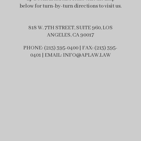
below for turn-by-turn directions to visit us.
818 W. 7TH STREET, SUITE 960, LOS
ANGELES, CA 90017
PHONE: (213) 395-0400 | FAX: (213) 395-
0401 | EMAIL: INFO@APLAW.LAW