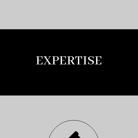
EXPERTISE