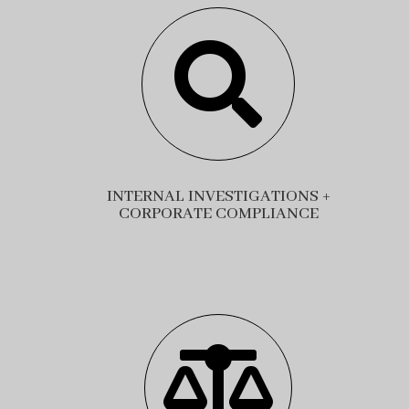

INTERNAL INVESTIGATIONS +
CORPORATE COMPLIANCE
