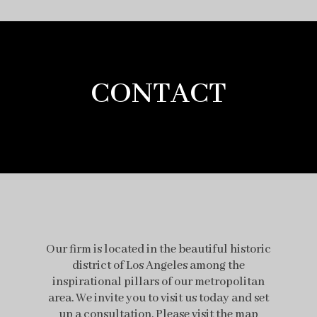
CONTACT
Our firm is located in the beautiful historic
district of Los Angeles among the
inspirational pillars of our metropolitan
area. We invite you to visit us today and set
up a consultation. Please visit the map