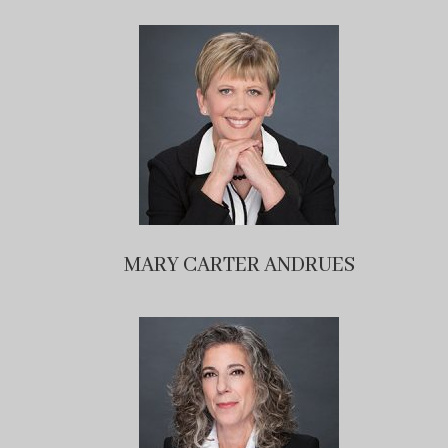
MARY CARTER ANDRUES