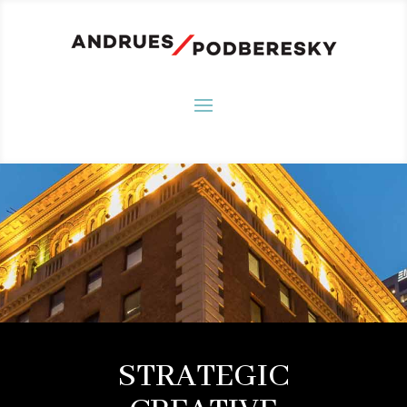
STRATEGIC