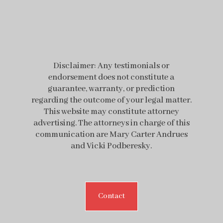
Disclaimer: Any testimonials or
endorsement does not constitute a
guarantee, warranty, or prediction
regarding the outcome of your legal matter.
This website may constitute attorney
advertising. The attorneys in charge of this
communication are Mary Carter Andrues
and Vicki Podberesky.
Contact