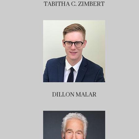
TABITHA C. ZIMBERT
DILLON MALAR