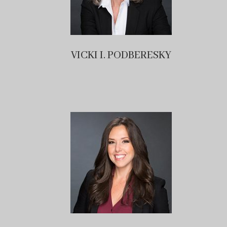
VICKI I. PODBERESKY