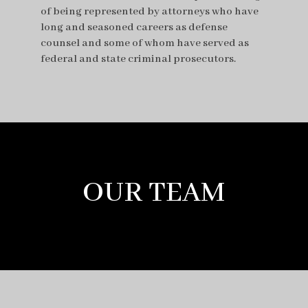
of being represented by attorneys who have
long and seasoned careers as defense
counsel and some of whom have served as
federal and state criminal prosecutors.
OUR TEAM