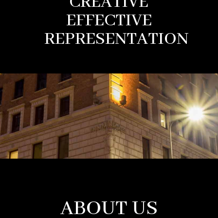
CREATIVE
EFFECTIVE
REPRESENTATION
ABOUT US