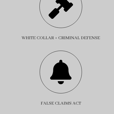

WHITE COLLAR + CRIMINAL DEFENSE

FALSE CLAIMS ACT