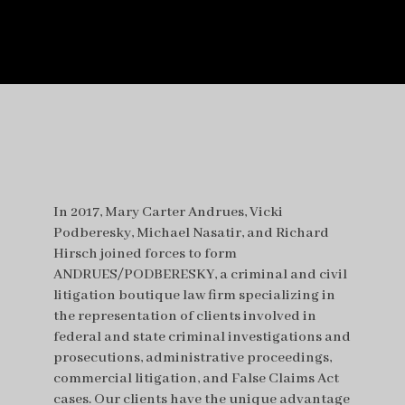
In 2017, Mary Carter Andrues, Vicki
Podberesky, Michael Nasatir, and Richard
Hirsch joined forces to form
ANDRUES/PODBERESKY, a criminal and civil
litigation boutique law firm specializing in
the representation of clients involved in
federal and state criminal investigations and
prosecutions, administrative proceedings,
commercial litigation, and False Claims Act
cases. Our clients have the unique advantage