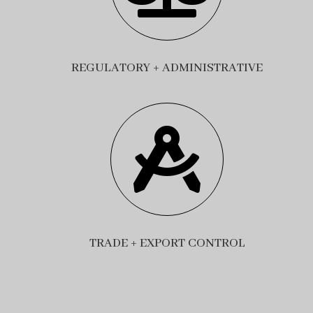
REGULATORY + ADMINISTRATIVE

TRADE + EXPORT CONTROL