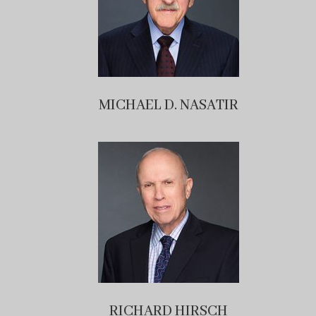
MICHAEL D. NASATIR
RICHARD HIRSCH