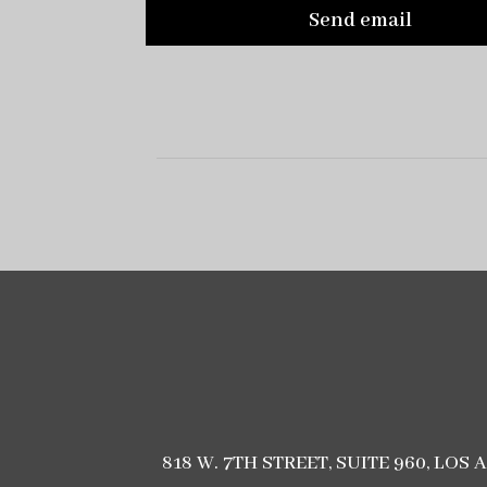
Send email
818 W. 7TH STREET, SUITE 960, LOS 