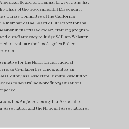
e American Board of Criminal Lawyers, and has
the Chair of the Governmental Misconduct
us Curiae Committee of the California
n a member of the Board of Directors for the
member in the trial advocacy training program
, and a staff attorney to Judge William Webster
ed to evaluate the Los Angeles Police
s riots.
ntative for the Ninth Circuit Judicial
erican Civil Liberties Union, and as an
geles County Bar Associate Dispute Resolution
ervices to several non-profit organizations
enpeace.
ation, Los Angeles County Bar Association,
r Association and the National Association of