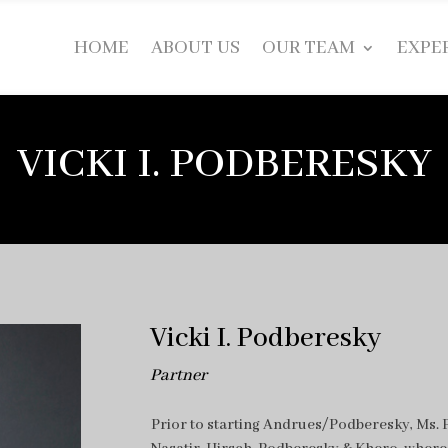
HOME
ABOUT US
OUR TEAM
EXPE
VICKI I. PODBERESKY
Vicki I. Podberesky
Partner
Prior to starting Andrues/Podberesky, Ms. P