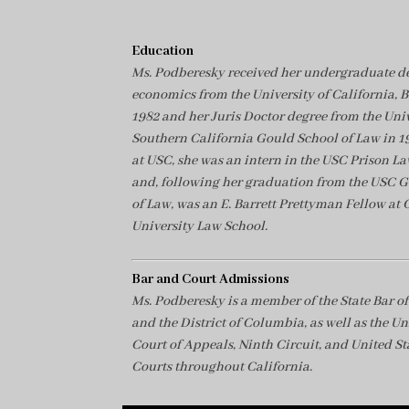
Education
Ms. Podberesky received her undergraduate de
economics from the University of California, B
1982 and her Juris Doctor degree from the Univ
Southern California Gould School of Law in 1
at USC, she was an intern in the USC Prison La
and, following her graduation from the USC 
of Law, was an E. Barrett Prettyman Fellow at
University Law School.
Bar and Court Admissions
Ms. Podberesky is a member of the State Bar of
and the District of Columbia, as well as the Un
Court of Appeals, Ninth Circuit, and United Sta
Courts throughout California.