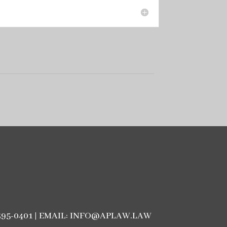
3) 395-0401 | EMAIL: INFO@APLAW.LAW