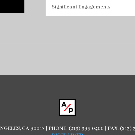
Significant Engagements
ANGELES, CA 90017 | PHONE: (213) 395-0400 | FAX: (21