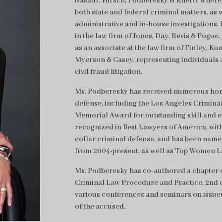
Nasatir, Hirsch, Podberesky & Khero, where 
both state and federal criminal matters, as 
administrative and in-house investigations. H
in the law firm of Jones, Day, Revis & Pogue,
as an associate at the law firm of Finley, 
Myerson & Casey, representing individuals 
civil fraud litigation.
Ms. Podberesky has received numerous honor
defense, including the Los Angeles Criminal
Memorial Award for outstanding skill and exp
recognized in Best Lawyers of America, with
collar criminal defense, and has been name
from 2004-present, as well as Top Women L
Ms. Podberesky has co-authored a chapter o
Criminal Law Procedure and Practice, 2nd ed
various conferences and seminars on issue
of the accused.