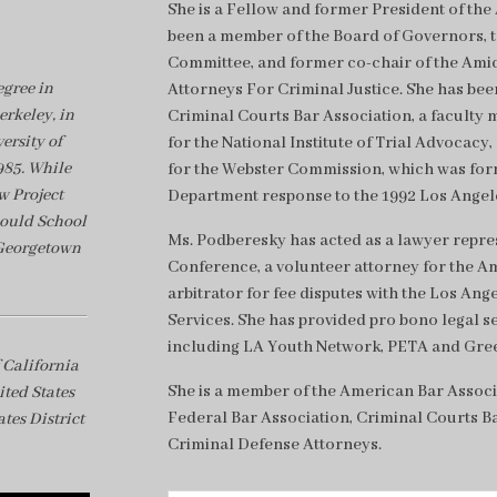
She is a Fellow and former President of th
been a member of the Board of Governors, 
Committee, and former co-chair of the Amic
gree in
Attorneys For Criminal Justice. She has bee
erkeley, in
Criminal Courts Bar Association, a faculty 
ersity of
for the National Institute of Trial Advocacy
985. While
for the Webster Commission, which was form
w Project
Department response to the 1992 Los Angele
Gould School
Ms. Podberesky has acted as a lawyer represe
 Georgetown
Conference, a volunteer attorney for the Am
arbitrator for fee disputes with the Los An
Services. She has provided pro bono legal s
including LA Youth Network, PETA and Gre
 California
She is a member of the American Bar Associ
ited States
Federal Bar Association, Criminal Courts Ba
tes District
Criminal Defense Attorneys.