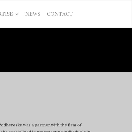
RTISE
NEWS
CONTACT
odberesky was a partner with the firm of