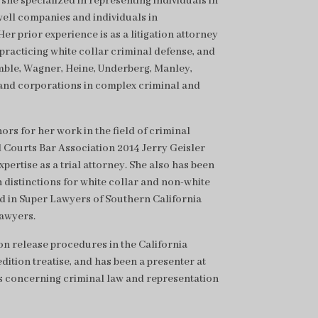
she specialized in representing individuals in
well companies and individuals in
er prior experience is as a litigation attorney
 practicing white collar criminal defense, and
Kumble, Wagner, Heine, Underberg, Manley,
and corporations in complex criminal and
s for her work in the field of criminal
 Courts Bar Association 2014 Jerry Geisler
ertise as a trial attorney. She also has been
 distinctions for white collar and non-white
d in Super Lawyers of Southern California
awyers.
n release procedures in the California
ition treatise, and has been a presenter at
s concerning criminal law and representation