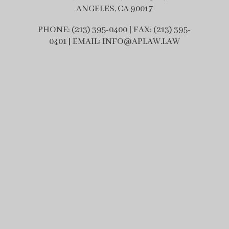
ANGELES, CA 90017
PHONE: (213) 395-0400 | FAX: (213) 395-
0401 | EMAIL: INFO@APLAW.LAW