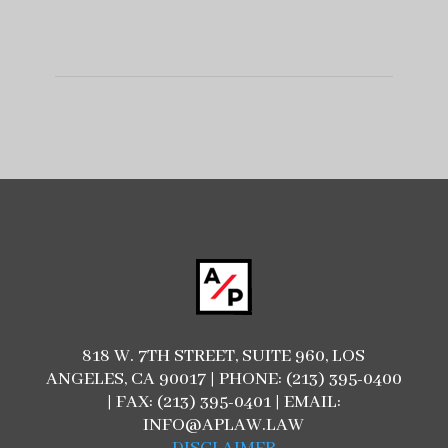
818 W. 7TH STREET, SUITE 960, LOS
ANGELES, CA 90017 | PHONE: (213) 395-0400
| FAX: (213) 395-0401 | EMAIL:
INFO@APLAW.LAW