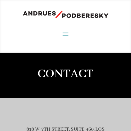
CONTACT
818 W. 7TH STREET, SUITE 960, LOS